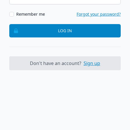
Remember me
Forgot your password?
LOG IN
Don't have an account?
Sign up