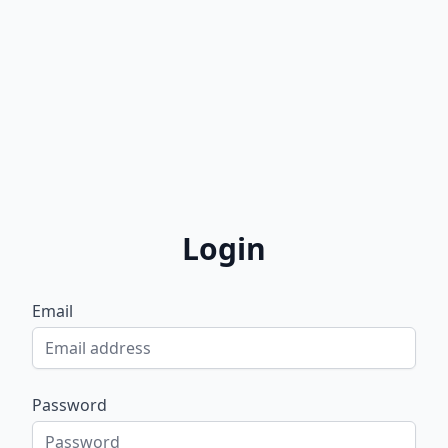
Login
Email
Password