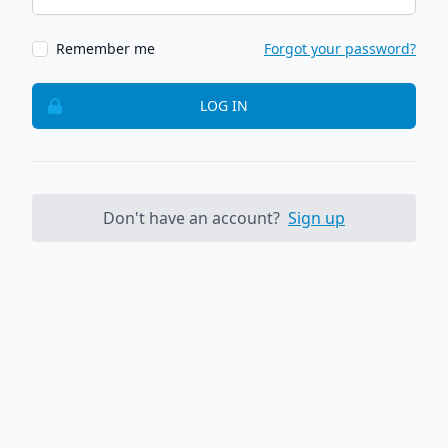
Remember me
Forgot your password?
LOG IN
Don't have an account?
Sign up