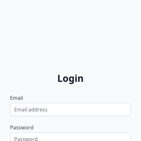
Login
Email
Password