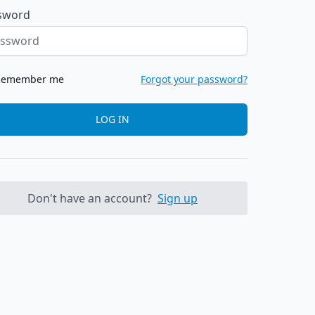
sword
Remember me
Forgot your password?
LOG IN
Don't have an account?
Sign up