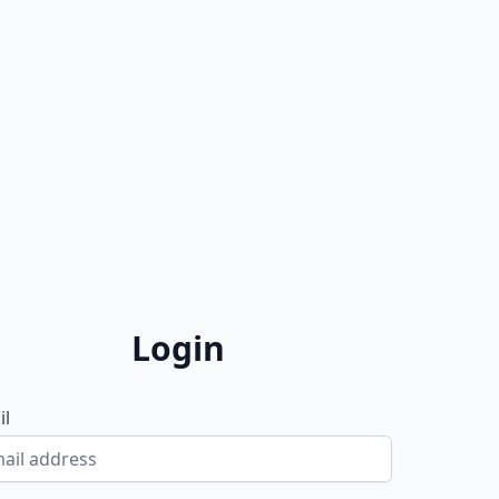
Login
il