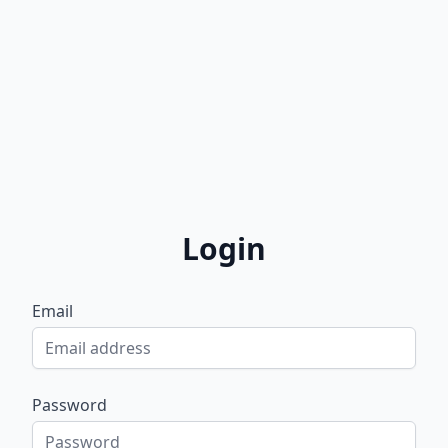
Login
Email
Password