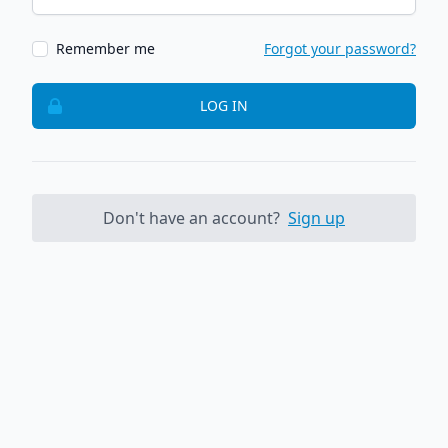
Remember me
Forgot your password?
LOG IN
Don't have an account?
Sign up