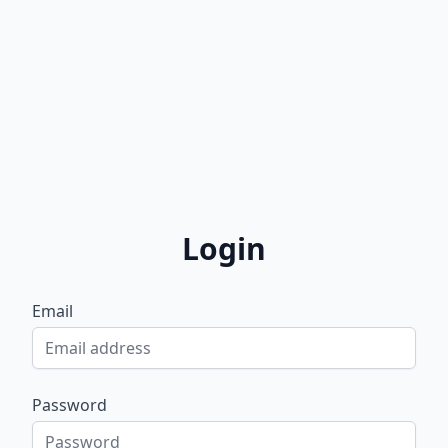
Login
Email
Password