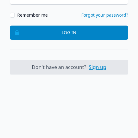
Remember me
Forgot your password?
LOG IN
Don't have an account?
Sign up