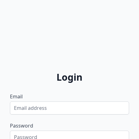
Login
Email
Password