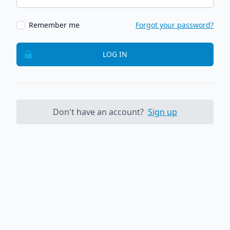
Remember me
Forgot your password?
LOG IN
Don't have an account?
Sign up