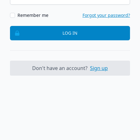
Remember me
Forgot your password?
LOG IN
Don't have an account?
Sign up