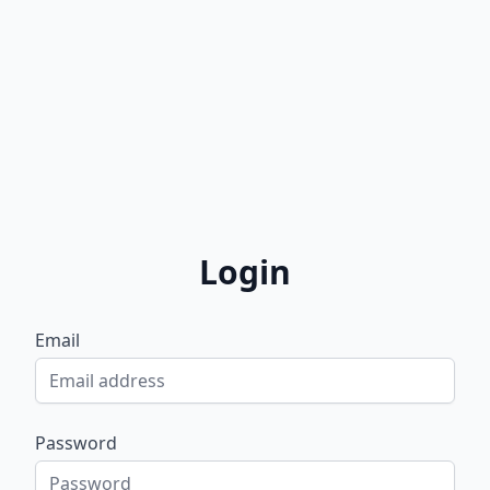
Login
Email
Password