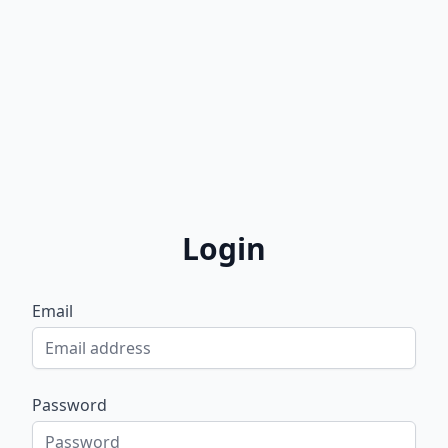
Login
Email
Password