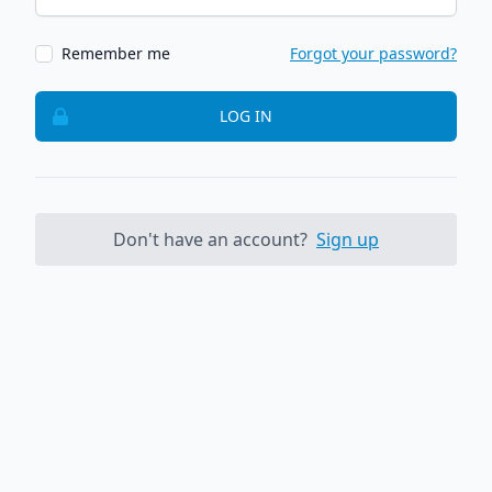
Remember me
Forgot your password?
LOG IN
Don't have an account?
Sign up