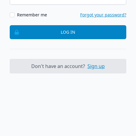
Remember me
Forgot your password?
LOG IN
Don't have an account?
Sign up