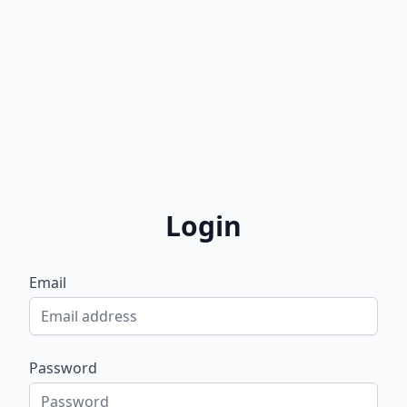
Login
Email
Password