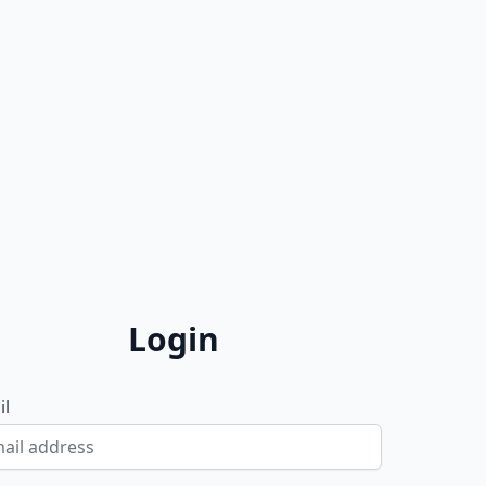
Login
il