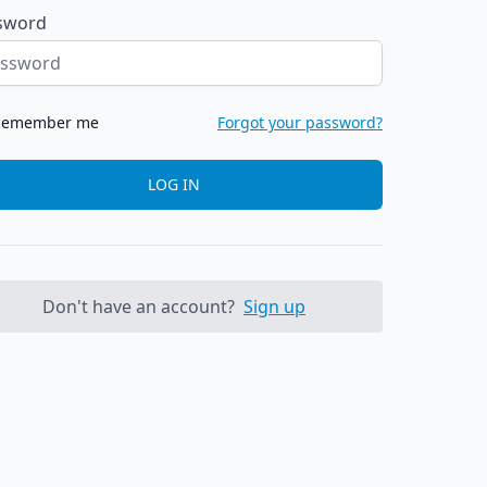
sword
Remember me
Forgot your password?
LOG IN
Don't have an account?
Sign up