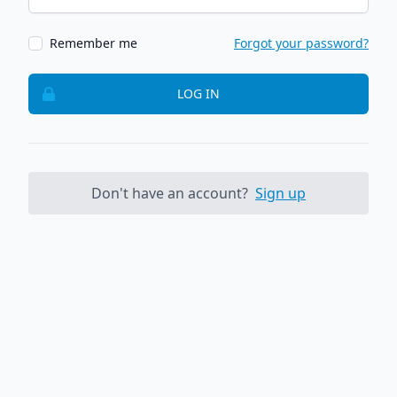
Remember me
Forgot your password?
LOG IN
Don't have an account?
Sign up