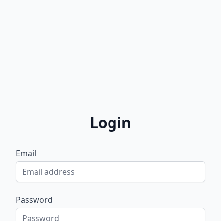
Login
Email
Password