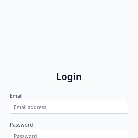
Login
Email
Password