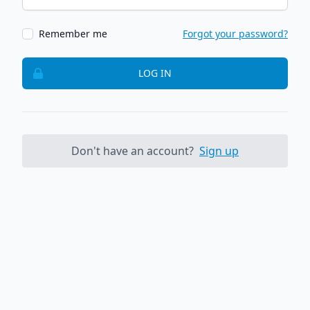
Remember me
Forgot your password?
LOG IN
Don't have an account?
Sign up