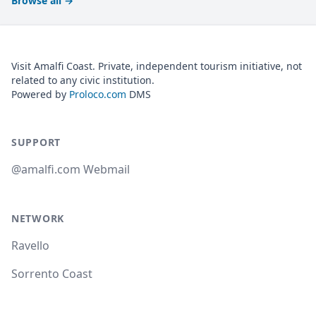
Browse all
→
Visit Amalfi Coast. Private, independent tourism initiative, not
related to any civic institution.
Powered by
Proloco.com
DMS
SUPPORT
@amalfi.com Webmail
NETWORK
Ravello
Sorrento Coast