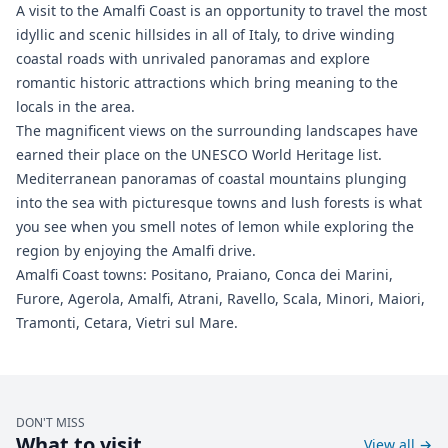
A visit to the Amalfi Coast is an opportunity to travel the most
idyllic and scenic hillsides in all of Italy, to drive winding
coastal roads with unrivaled panoramas and explore
romantic historic attractions which bring meaning to the
locals in the area.
The magnificent views on the surrounding landscapes have
earned their place on the UNESCO World Heritage list.
Mediterranean panoramas of coastal mountains plunging
into the sea with picturesque towns and lush forests is what
you see when you smell notes of lemon while exploring the
region by enjoying the Amalfi drive.
Amalfi Coast towns: Positano, Praiano, Conca dei Marini,
Furore, Agerola, Amalfi, Atrani, Ravello, Scala, Minori, Maiori,
Tramonti, Cetara, Vietri sul Mare.
DON'T MISS
What to visit
View all
→