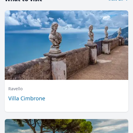
Ravello
Villa Cimbrone