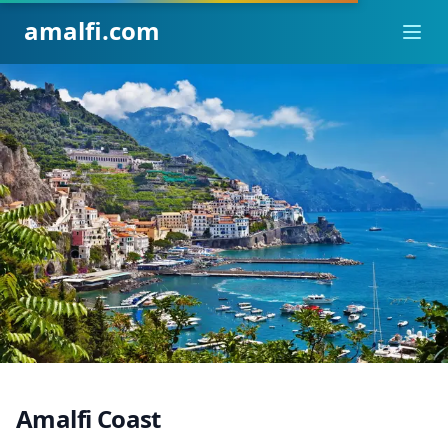
amalfi.com
Ope
Amalfi Coast