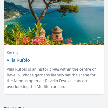
Ravello
Villa Rufolo
Villa Rufolo is an historic
villa
within the centre of
Ravello, whose gardens literally set the scene for
the famous open-air Ravello Festival concerts
overlooking the Mediterranean.