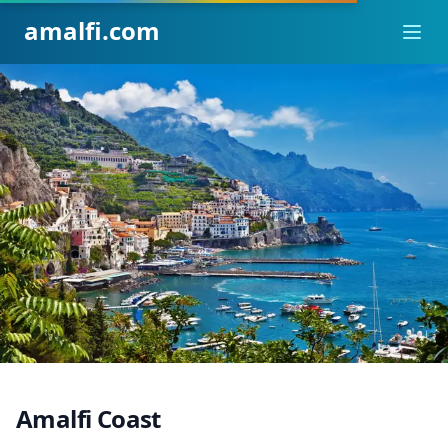
amalfi.com
Ope
Amalfi Coast