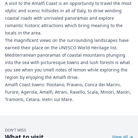
A visit to the Amalfi Coast is an opportunity to travel the most
idyllic and scenic hillsides in all of Italy, to drive winding
coastal roads with unrivaled panoramas and explore
romantic historic attractions which bring meaning to the
locals in the area.
The magnificent views on the surrounding landscapes have
earned their place on the UNESCO World Heritage list.
Mediterranean panoramas of coastal mountains plunging
into the sea with picturesque towns and lush forests is what
you see when you smell notes of lemon while exploring the
region by enjoying the Amalfi drive.
Amalfi Coast towns: Positano, Praiano, Conca dei Marini,
Furore, Agerola, Amalfi, Atrani, Ravello, Scala, Minori, Maiori,
Tramonti, Cetara, Vietri sul Mare.
DON'T MISS
What to visit
View all
→