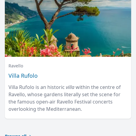
Ravello
Villa Rufolo
Villa Rufolo is an historic
villa
within the centre of
Ravello, whose gardens literally set the scene for
the famous open-air Ravello Festival concerts
overlooking the Mediterranean.