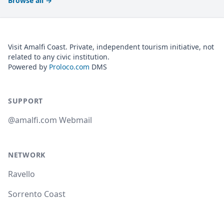
Browse all
→
Visit Amalfi Coast. Private, independent tourism initiative, not
related to any civic institution.
Powered by
Proloco.com
DMS
SUPPORT
@amalfi.com Webmail
NETWORK
Ravello
Sorrento Coast