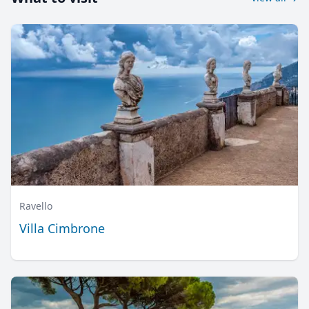
Ravello
Villa Cimbrone